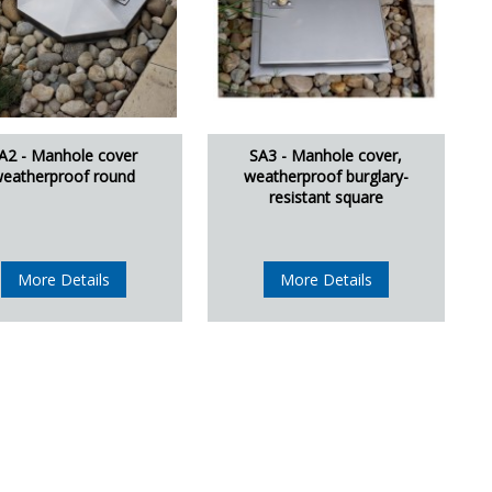
A2 - Manhole cover
SA3 - Manhole cover,
eatherproof round
weatherproof burglary-
resistant square
More Details
More Details