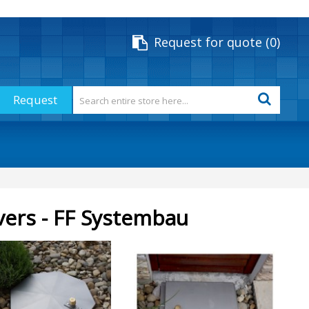
Request for quote
0
Request
vers - FF Systembau