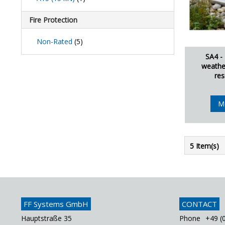
Fire Protection
Non-Rated
(5)
SA4 -
weathe
res
M
5 Item(s)
FF Systems GmbH
CONTACT
Hauptstraße 35
Phone
+49 (0