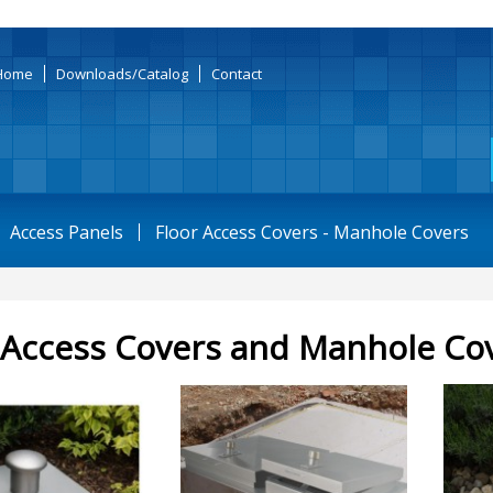
Home
Downloads/Catalog
Contact
Access Panels
Floor Access Covers - Manhole Covers
 Access Covers and Manhole Co