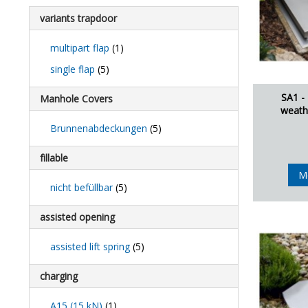
variants trapdoor
multipart flap
(1)
single flap
(5)
SA1 -
Manhole Covers
weath
Brunnenabdeckungen
(5)
fillable
M
nicht befüllbar
(5)
assisted opening
assisted lift spring
(5)
charging
A15 (15 kN)
(1)