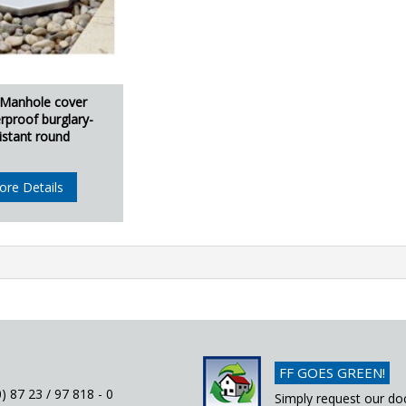
 Manhole cover
rproof burglary-
istant round
ore Details
FF GOES GREEN!
) 87 23 / 97 818 - 0
Simply request our do