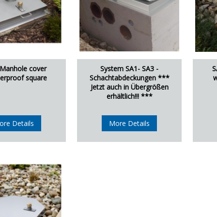
 Manhole cover
System SA1- SA3 -
S
erproof square
Schachtabdeckungen ***
w
Jetzt auch in Übergrößen
erhältlich!!! ***
ore Details
More Details