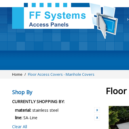
Home
/
Floor Access Covers - Manhole Covers
Floor
Shop By
CURRENTLY SHOPPING BY:
material:
stainless steel
line:
SA-Line
Clear All