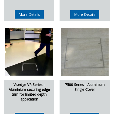
More Details
More Details
Visedge VR Series -
7500 Series - Aluminium
Aluminium securing edge
Single Cover
trim for limited depth
application