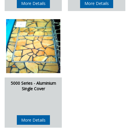
More Details
More Details
5000 Series - Aluminium
Single Cover
More Details