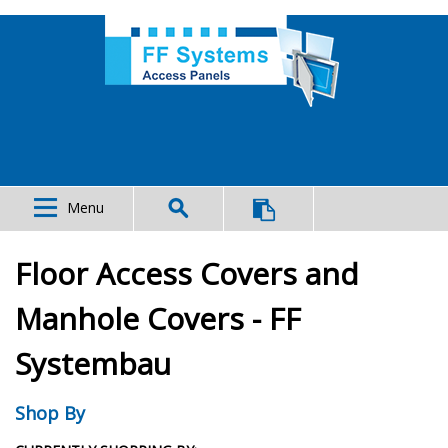
Menu
Floor Access Covers and
Manhole Covers - FF
Systembau
Shop By