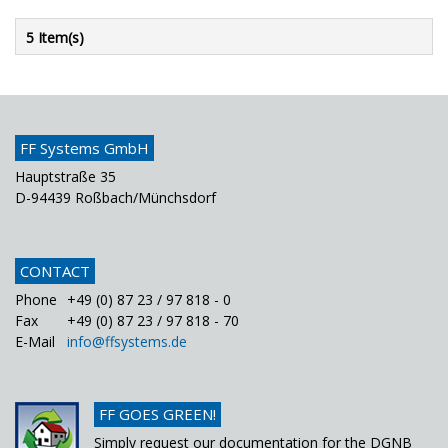
5 Item(s)
FF Systems GmbH
Hauptstraße 35
D-94439 Roßbach/Münchsdorf
CONTACT
Phone
+49 (0) 87 23 / 97 818 - 0
Fax
+49 (0) 87 23 / 97 818 - 70
E-Mail
info@ffsystems.de
FF GOES GREEN!
Simply request our documentation for the DGNB