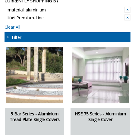
CURRENTLY SHOPPING BY:
material:
aluminium
line:
Premium-Line
Clear All
Filter
5 Bar Series - Aluminium
HSE 75 Series - Aluminium
Tread Plate Single Covers
Single Cover