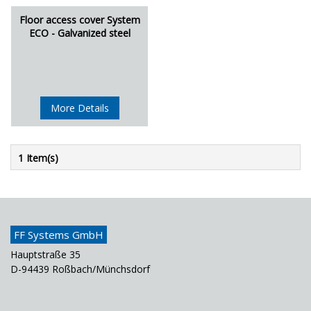
Floor access cover System
ECO - Galvanized steel
More Details
1 Item(s)
FF Systems GmbH
Hauptstraße 35
D-94439 Roßbach/Münchsdorf