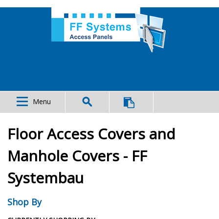
Menu
Floor Access Covers and
Manhole Covers - FF
Systembau
Shop By