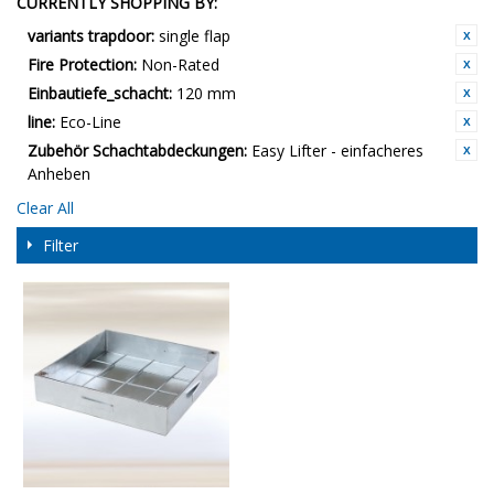
CURRENTLY SHOPPING BY:
variants trapdoor:
single flap
Fire Protection:
Non-Rated
Einbautiefe_schacht:
120 mm
line:
Eco-Line
Zubehör Schachtabdeckungen:
Easy Lifter - einfacheres
Anheben
Clear All
Filter