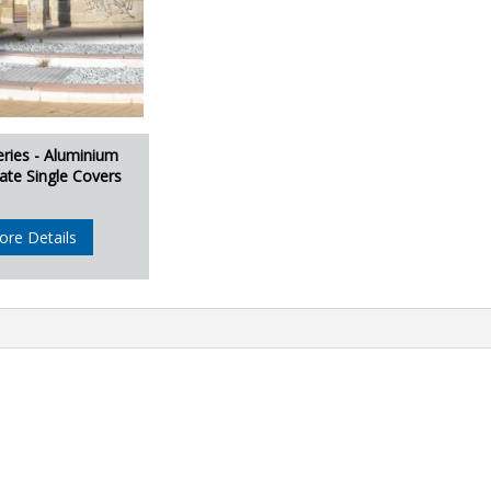
eries - Aluminium
ate Single Covers
ore Details