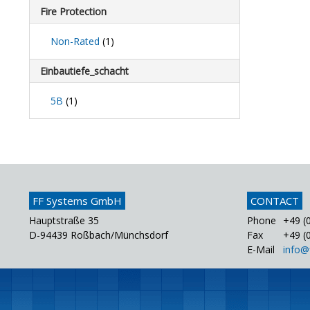
Fire Protection
Non-Rated
(1)
Einbautiefe_schacht
5B
(1)
FF Systems GmbH
CONTACT
Hauptstraße 35
Phone
+49 (0
D-94439 Roßbach/Münchsdorf
Fax
+49 (0
E-Mail
info@