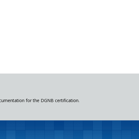
cumentation for the DGNB certification.