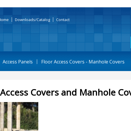
Home
Downloads/Catalog
Contact
Access Panels
Floor Access Covers - Manhole Covers
 Access Covers and Manhole Co