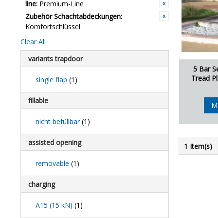
line:
Premium-Line
Zubehör Schachtabdeckungen:
Komfortschlüssel
Clear All
variants trapdoor
5 Bar S
Tread Pl
single flap
(1)
fillable
M
nicht befüllbar
(1)
assisted opening
1 Item(s)
removable
(1)
charging
A15 (15 kN)
(1)