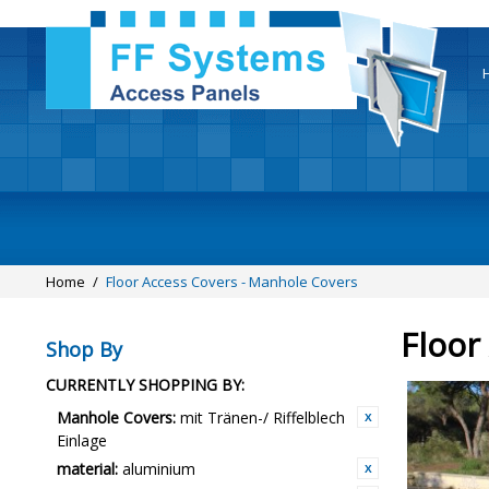
Home
/
Floor Access Covers - Manhole Covers
Floor
Shop By
CURRENTLY SHOPPING BY:
Manhole Covers:
mit Tränen-/ Riffelblech
Einlage
material:
aluminium