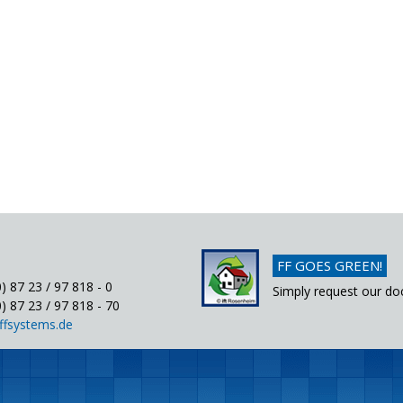
FF GOES GREEN!
) 87 23 / 97 818 - 0
Simply request our do
) 87 23 / 97 818 - 70
ffsystems.de