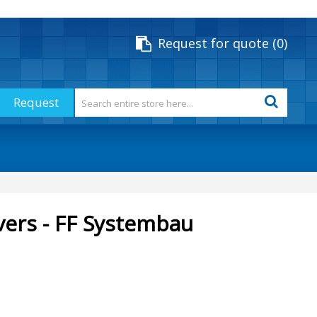
Request for quote
0
Request
vers - FF Systembau