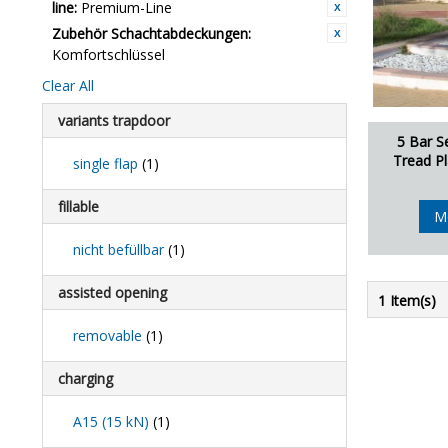
line:
Premium-Line
Zubehör Schachtabdeckungen:
Komfortschlüssel
Clear All
variants trapdoor
5 Bar S
Tread Pl
single flap
(1)
fillable
M
nicht befüllbar
(1)
assisted opening
1 Item(s)
removable
(1)
charging
A15 (15 kN)
(1)