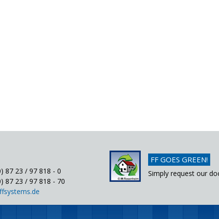
FF GOES GREEN!
) 87 23 / 97 818 - 0
Simply request our do
) 87 23 / 97 818 - 70
ffsystems.de