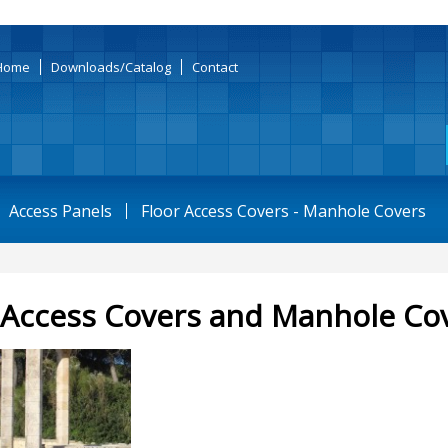
Home
Downloads/Catalog
Contact
Access Panels
Floor Access Covers - Manhole Covers
 Access Covers and Manhole Co