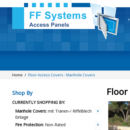
Home
/
Floor Access Covers - Manhole Covers
Floor
Shop By
CURRENTLY SHOPPING BY:
Manhole Covers:
mit Tränen-/ Riffelblech
Einlage
Fire Protection:
Non-Rated