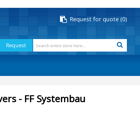
Request for quote
0
Request
vers - FF Systembau