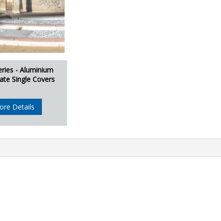
eries - Aluminium
ate Single Covers
ore Details