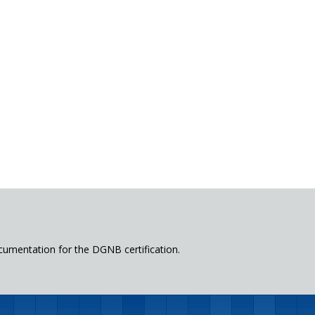
cumentation for the DGNB certification.