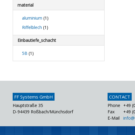
material
aluminium
(1)
Riffelblech
(1)
Einbautiefe_schacht
5B
(1)
FF Systems GmbH
CONTACT
Hauptstraße 35
Phone
+49 (0
D-94439 Roßbach/Münchsdorf
Fax
+49 (0
E-Mail
info@