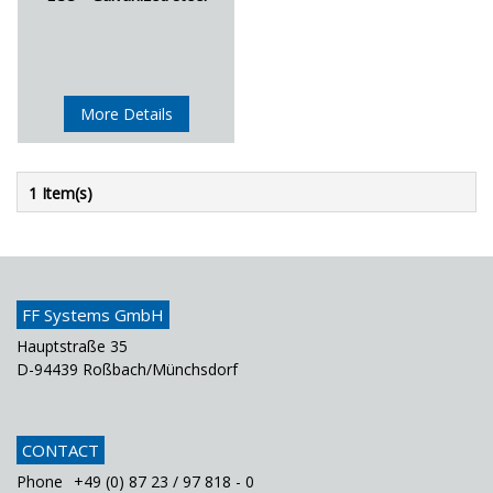
More Details
1 Item(s)
FF Systems GmbH
Hauptstraße 35
D-94439 Roßbach/Münchsdorf
CONTACT
Phone
+49 (0) 87 23 / 97 818 - 0