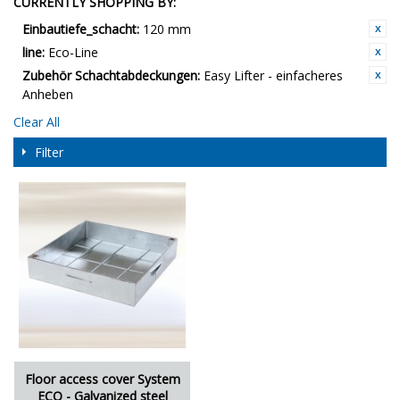
CURRENTLY SHOPPING BY:
Einbautiefe_schacht:
120 mm
line:
Eco-Line
Zubehör Schachtabdeckungen:
Easy Lifter - einfacheres
Anheben
Clear All
Filter
Floor access cover System
ECO - Galvanized steel