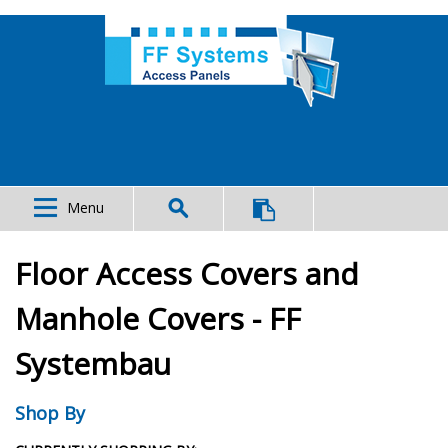
Menu
Floor Access Covers and
Manhole Covers - FF
Systembau
Shop By