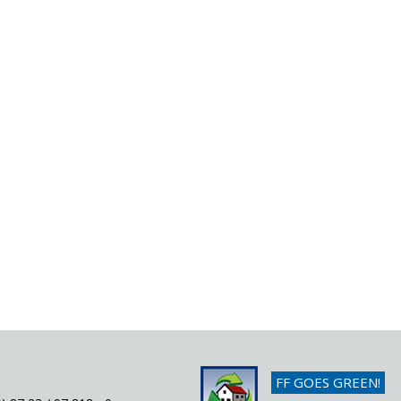
FF GOES GREEN!