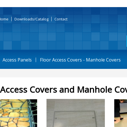
Home
Downloads/Catalog
Contact
Access Panels
Floor Access Covers - Manhole Covers
 Access Covers and Manhole Co