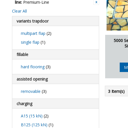
line:
Premium-Line
Clear All
variants trapdoor
multipart flap
(2)
5000 Se
single flap
(1)
S
fillable
hard flooring
(3)
M
assisted opening
removable
(3)
3 Item(s)
charging
A15 (15 kN)
(2)
B125 (125 kN)
(1)