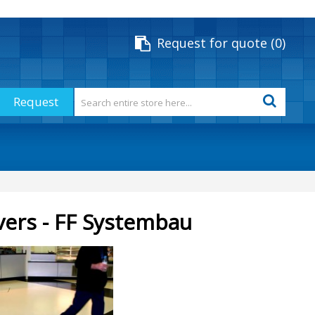
Request for quote
0
Request
vers - FF Systembau