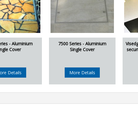
ries - Aluminium
7500 Series - Aluminium
Vised
ingle Cover
Single Cover
secur
ore Details
More Details