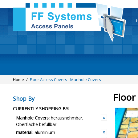
Home
/
Floor Access Covers - Manhole Covers
Floor
Shop By
CURRENTLY SHOPPING BY:
Manhole Covers:
herausnehmbar,
Oberfläche befüllbar
material:
aluminium