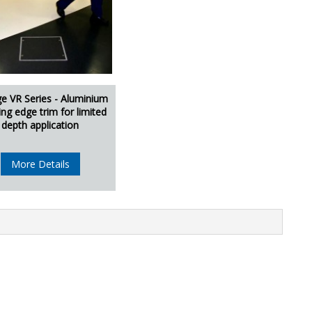
ge VR Series - Aluminium
ing edge trim for limited
depth application
More Details