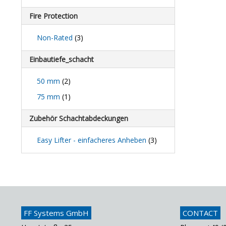
Fire Protection
Non-Rated
(3)
Einbautiefe_schacht
50 mm
(2)
75 mm
(1)
Zubehör Schachtabdeckungen
Easy Lifter - einfacheres Anheben
(3)
FF Systems GmbH
CONTACT