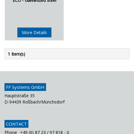
ECO - Galvanized steel
More Details
1 Item(s)
FF Systems GmbH
Hauptstraße 35
D-94439 Roßbach/Münchsdorf
CONTACT
Phone
+49 (0) 87 23 / 97 818 - 0