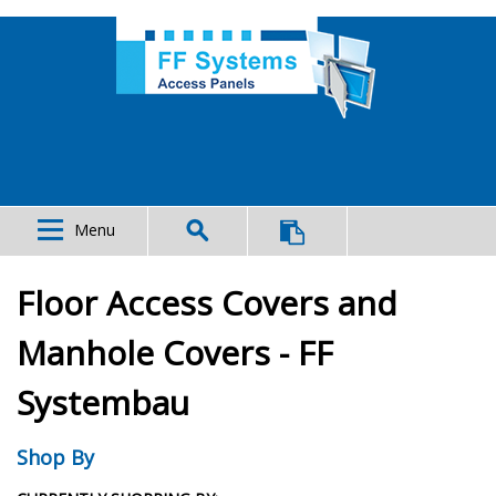
Menu
Floor Access Covers and
Manhole Covers - FF
Systembau
Shop By