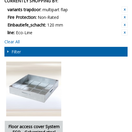
CURRENTLY SHOPPING BY:
variants trapdoor:
multipart flap
Fire Protection:
Non-Rated
Einbautiefe_schacht:
120 mm
line:
Eco-Line
Clear All
Filter
Floor access cover System