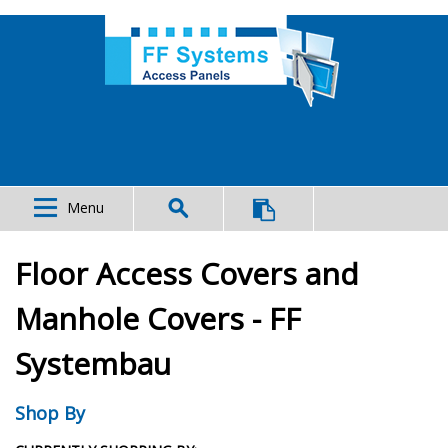
Menu
Floor Access Covers and
Manhole Covers - FF
Systembau
Shop By