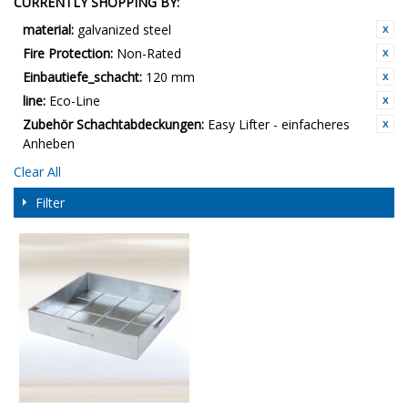
CURRENTLY SHOPPING BY:
material:
galvanized steel
Fire Protection:
Non-Rated
Einbautiefe_schacht:
120 mm
line:
Eco-Line
Zubehör Schachtabdeckungen:
Easy Lifter - einfacheres
Anheben
Clear All
Filter