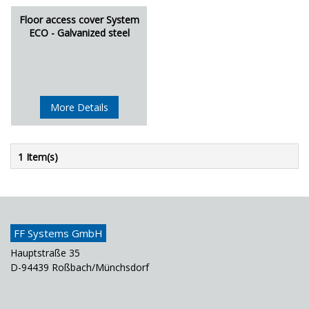
Floor access cover System
ECO - Galvanized steel
More Details
1 Item(s)
FF Systems GmbH
Hauptstraße 35
D-94439 Roßbach/Münchsdorf