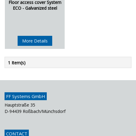
Floor access cover System
ECO - Galvanized steel
More Details
1 Item(s)
FF Systems GmbH
Hauptstraße 35
D-94439 Roßbach/Münchsdorf
CONTACT