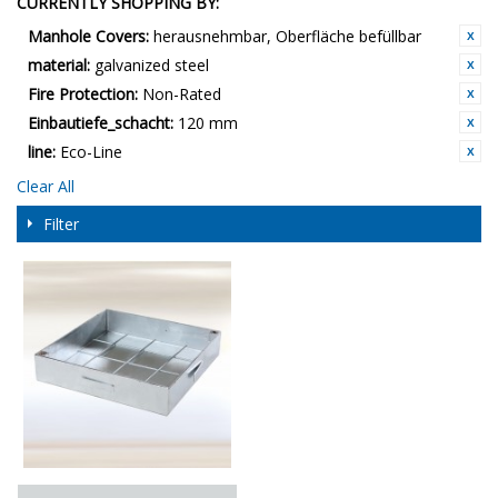
CURRENTLY SHOPPING BY:
Manhole Covers:
herausnehmbar, Oberfläche befüllbar
material:
galvanized steel
Fire Protection:
Non-Rated
Einbautiefe_schacht:
120 mm
line:
Eco-Line
Clear All
Filter