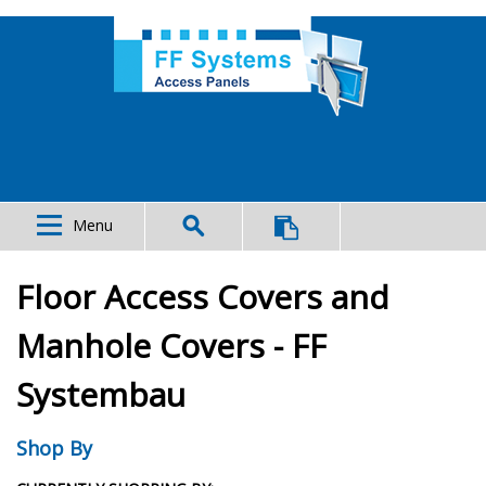
Menu
Floor Access Covers and
Manhole Covers - FF
Systembau
Shop By