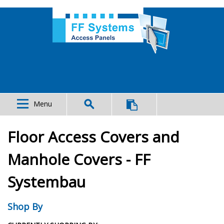
Menu
Floor Access Covers and
Manhole Covers - FF
Systembau
Shop By