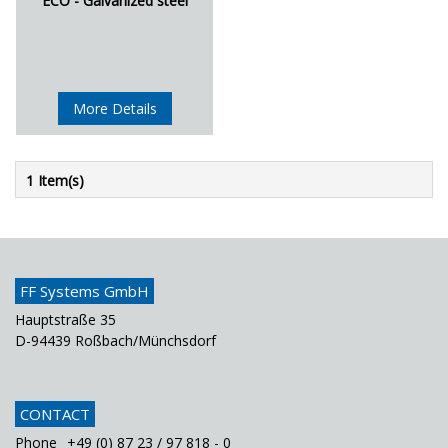
ECO - Galvanized steel
More Details
1 Item(s)
FF Systems GmbH
Hauptstraße 35
D-94439 Roßbach/Münchsdorf
CONTACT
Phone
+49 (0) 87 23 / 97 818 - 0