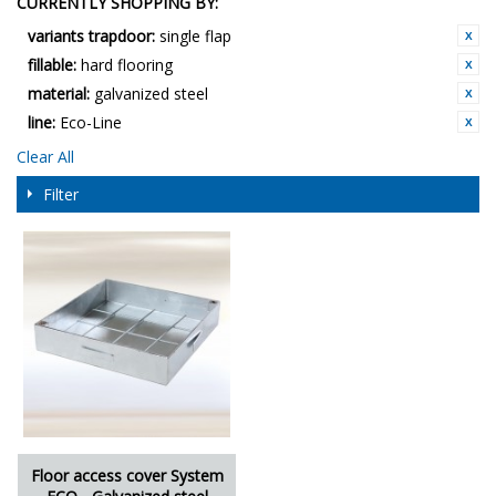
CURRENTLY SHOPPING BY:
variants trapdoor:
single flap
fillable:
hard flooring
material:
galvanized steel
line:
Eco-Line
Clear All
Filter
Floor access cover System