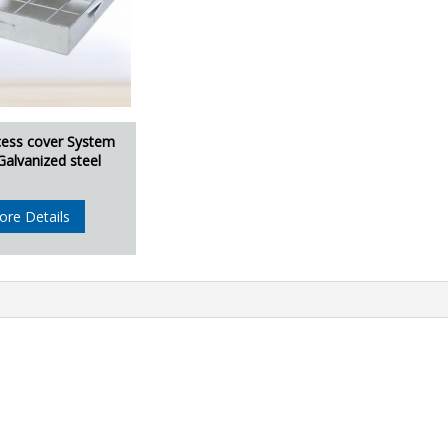
cess cover System
Galvanized steel
ore Details