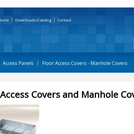
Home
Downloads/Catalog
Contact
Access Panels
Floor Access Covers - Manhole Covers
 Access Covers and Manhole Co