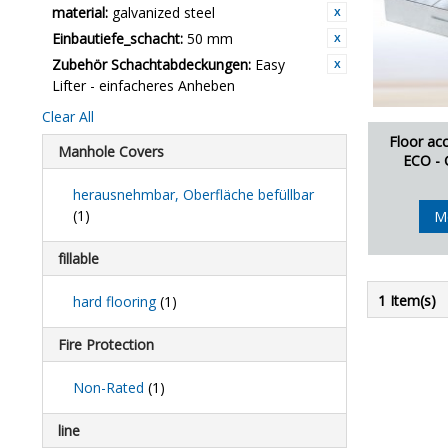
material:
galvanized steel
Einbautiefe_schacht:
50 mm
Zubehör Schachtabdeckungen:
Easy
Lifter - einfacheres Anheben
Clear All
Floor ac
Manhole Covers
ECO - 
herausnehmbar, Oberfläche befüllbar
(1)
M
fillable
1 Item(s)
hard flooring
(1)
Fire Protection
Non-Rated
(1)
line