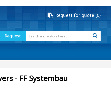
Request for quote
0
Request
vers - FF Systembau