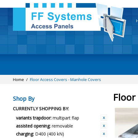
Home
/
Floor Access Covers - Manhole Covers
Floor
Shop By
CURRENTLY SHOPPING BY:
variants trapdoor:
multipart flap
assisted opening:
removable
charging:
D400 (400 kN)