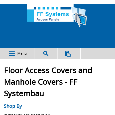
Menu
Floor Access Covers and
Manhole Covers - FF
Systembau
Shop By