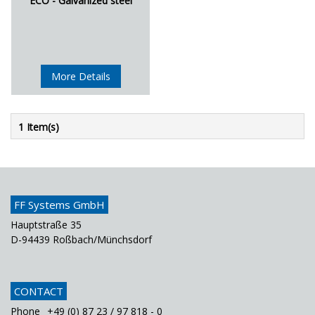
ECO - Galvanized steel
More Details
1 Item(s)
FF Systems GmbH
Hauptstraße 35
D-94439 Roßbach/Münchsdorf
CONTACT
Phone
+49 (0) 87 23 / 97 818 - 0