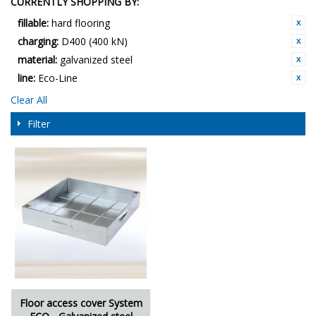
CURRENTLY SHOPPING BY:
fillable:
hard flooring
charging:
D400 (400 kN)
material:
galvanized steel
line:
Eco-Line
Clear All
Filter
Floor access cover System