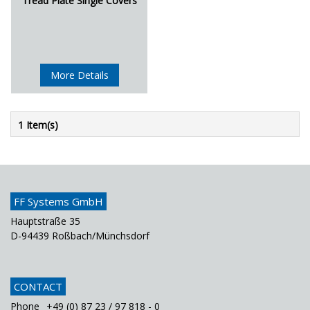
Tread Plate Single Covers
More Details
1 Item(s)
FF Systems GmbH
Hauptstraße 35
D-94439 Roßbach/Münchsdorf
CONTACT
Phone
+49 (0) 87 23 / 97 818 - 0