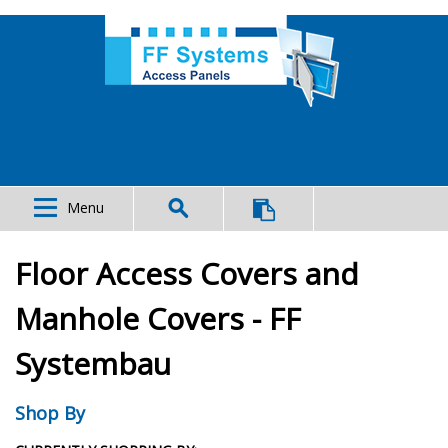
Menu
Floor Access Covers and
Manhole Covers - FF
Systembau
Shop By