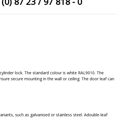
(0) 87 23 / 97 818 - 0
 cylinder lock. The standard colour is white RAL9010. The
ensure secure mounting in the wall or ceiling. The door leaf can
riants, such as galvanised or stainless steel. Adouble-leaf