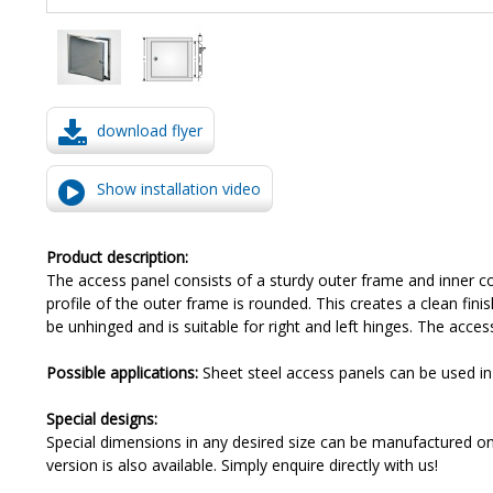
download flyer
Show installation video
Product description:
The access panel consists of a sturdy outer frame and inner co
profile of the outer frame is rounded. This creates a clean fini
be unhinged and is suitable for right and left hinges. The acces
Possible applications:
Sheet steel access panels can be used in p
Special designs:
Special dimensions in any desired size can be manufactured on r
version is also available. Simply enquire directly with us!