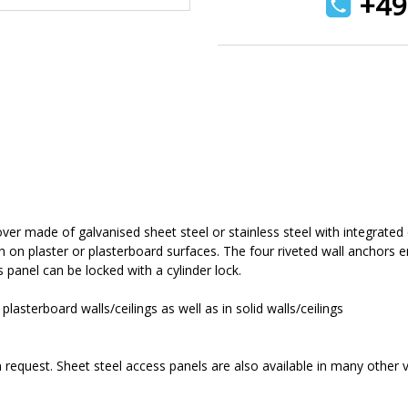
+49 
ver made of galvanised sheet steel or stainless steel with integrated
sh on plaster or plasterboard surfaces. The four riveted wall anchors 
s panel can be locked with a cylinder lock.
lasterboard walls/ceilings as well as in solid walls/ceilings
equest. Sheet steel access panels are also available in many other va