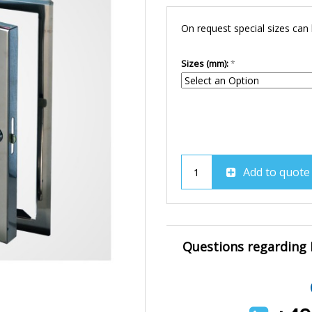
On request special sizes can
Sizes (mm):
Add to quote
Questions regarding B