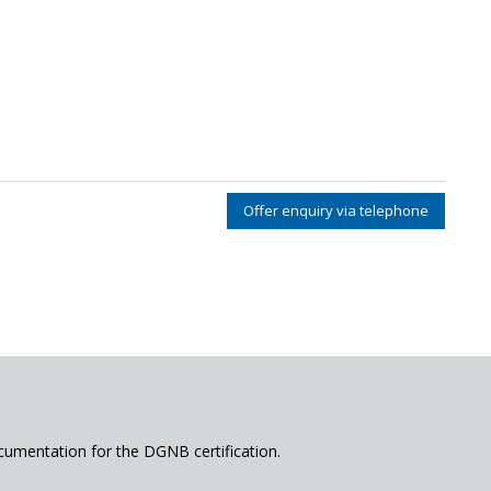
Offer enquiry via telephone
cumentation for the DGNB certification.