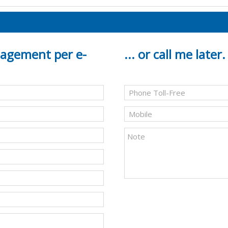
gagement per e-
... or call me later.