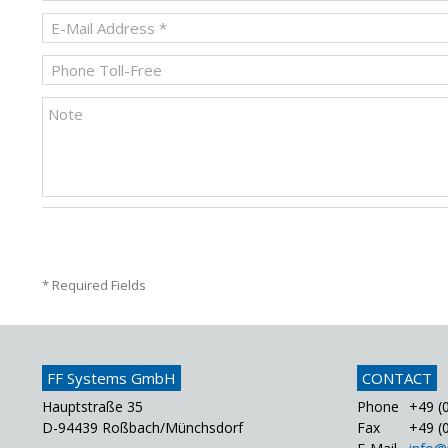
* Required Fields
FF Systems GmbH
CONTACT
Hauptstraße 35
Phone
+49 (0
D-94439 Roßbach/Münchsdorf
Fax
+49 (0