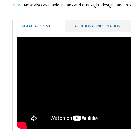
NEW!
Now also available in "air- and dust-tight design" and in s
INSTALLATION VIDEO
ADDITIONAL INFORMATION