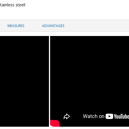
tainless steel!
MEASURES
ADVANTAGES