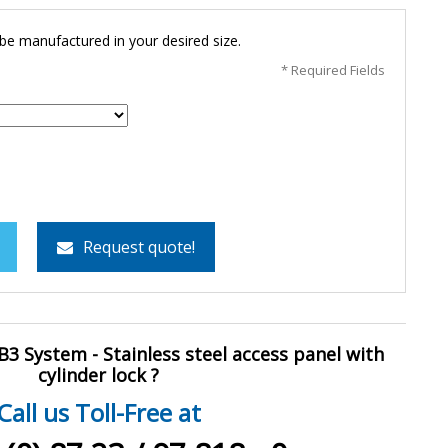
 be manufactured in your desired size.
* Required Fields
Request quote!
3 System - Stainless steel access panel with
cylinder lock ?
Call us Toll-Free at