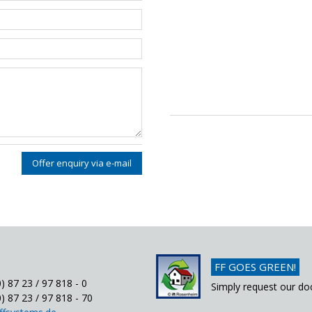
Offer enquiry via e-mail
FF GOES GREEN!
) 87 23 / 97 818 - 0
Simply request our do
) 87 23 / 97 818 - 70