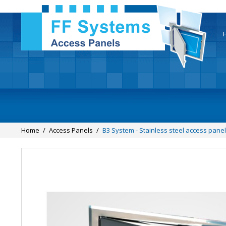
Home
/
Access Panels
/
B3 System - Stainless steel access panel 