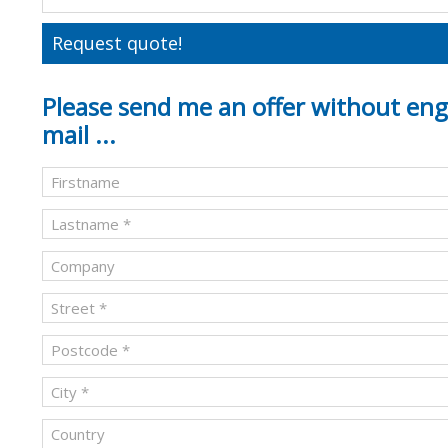
Request quote!
Please send me an offer without en
mail ...