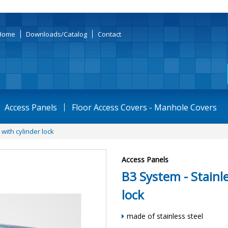
Home
Downloads/Catalog
Contact
Access Panels
Floor Access Covers - Manhole Covers
with cylinder lock
Access Panels
B3 System - Stainle
lock
made of stainless steel