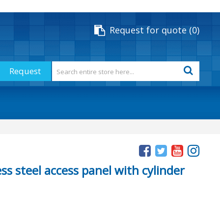
Request for quote
0
Request
ss steel access panel with cylinder