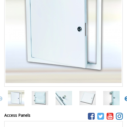
Access Panels