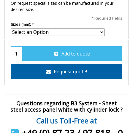
On request special sizes can be manufactured in your
desired size.
* Required Fields
Sizes (mm):
Add to quote
Request quote!
Questions regarding B3 System - Sheet
steel access panel white with cylinder lock ?
Call us Toll-Free at
+49 (0) 87 23 / 97 818 - 0