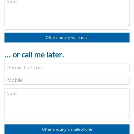
Offer enquiry via e-mail
... or call me later.
Offer enquiry via telephone