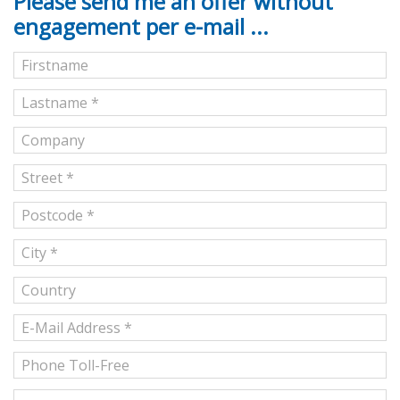
Please send me an offer without
engagement per e-mail ...