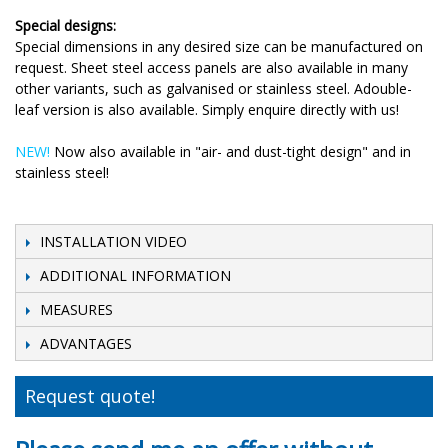
Special designs:
Special dimensions in any desired size can be manufactured on
request. Sheet steel access panels are also available in many
other variants, such as galvanised or stainless steel. Adouble-
leaf version is also available. Simply enquire directly with us!
NEW!
Now also available in "air- and dust-tight design" and in
stainless steel!
INSTALLATION VIDEO
ADDITIONAL INFORMATION
MEASURES
ADVANTAGES
Request quote!