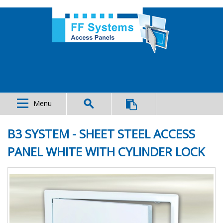
Menu
B3 SYSTEM - SHEET STEEL ACCESS
PANEL WHITE WITH CYLINDER LOCK