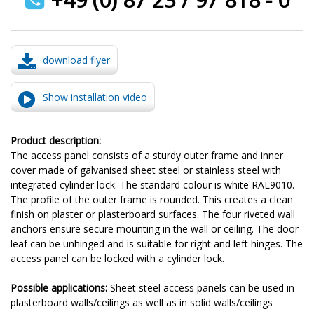
download flyer
Show installation video
Product description:
The access panel consists of a sturdy outer frame and inner
cover made of galvanised sheet steel or stainless steel with
integrated cylinder lock. The standard colour is white RAL9010.
The profile of the outer frame is rounded. This creates a clean
finish on plaster or plasterboard surfaces. The four riveted wall
anchors ensure secure mounting in the wall or ceiling. The door
leaf can be unhinged and is suitable for right and left hinges. The
access panel can be locked with a cylinder lock.
Possible applications:
Sheet steel access panels can be used in
plasterboard walls/ceilings as well as in solid walls/ceilings