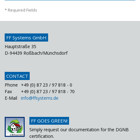
* Required Fields
FF Systems GmbH
Hauptstraße 35
D-94439 Roßbach/Münchsdorf
CONTACT
Phone
+49 (0) 87 23 / 97 818 - 0
Fax
+49 (0) 87 23 / 97 818 - 70
E-Mail
info@ffsystems.de
FF GOES GREEN!
Simply request our documentation for the DGNB
certification.