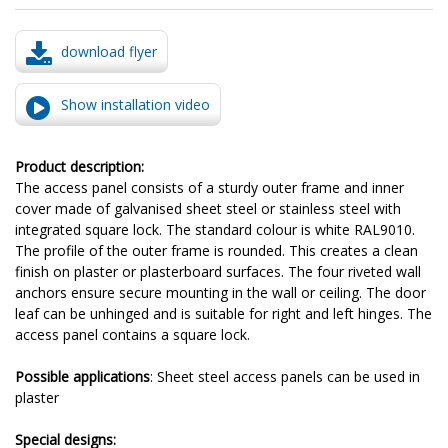
download flyer
Show installation video
Product description:
The access panel consists of a sturdy outer frame and inner
cover made of galvanised sheet steel or stainless steel with
integrated square lock. The standard colour is white RAL9010.
The profile of the outer frame is rounded. This creates a clean
finish on plaster or plasterboard surfaces. The four riveted wall
anchors ensure secure mounting in the wall or ceiling. The door
leaf can be unhinged and is suitable for right and left hinges. The
access panel contains a square lock.
Possible applications
: Sheet steel access panels can be used in
plaster
Special designs: