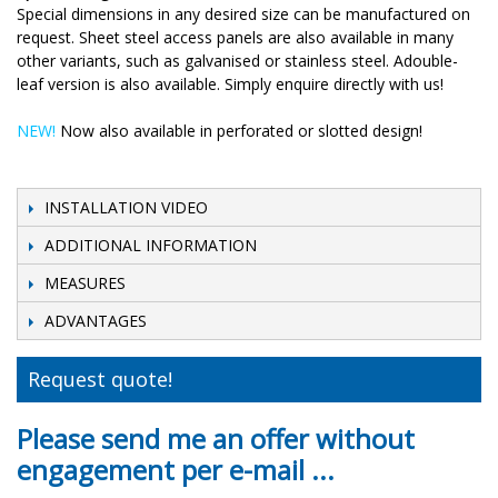
Special dimensions in any desired size can be manufactured on
request. Sheet steel access panels are also available in many
other variants, such as galvanised or stainless steel. Adouble-
leaf version is also available. Simply enquire directly with us!
NEW!
Now also available in perforated or slotted design!
INSTALLATION VIDEO
ADDITIONAL INFORMATION
MEASURES
ADVANTAGES
Request quote!
Please send me an offer without
engagement per e-mail ...