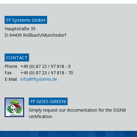
FF Systems GmbH
Hauptstraße 35
D-94439 Roßbach/Münchsdorf
CONTACT
Phone
+49 (0) 87 23 / 97 818 - 0
Fax
+49 (0) 87 23 / 97 818 - 70
E-Mail
info@ffsystems.de
FF GOES GREEN!
Simply request our documentation for the DGNB
certification.