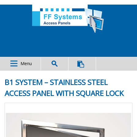
Menu
B1 SYSTEM – STAINLESS STEEL
ACCESS PANEL WITH SQUARE LOCK