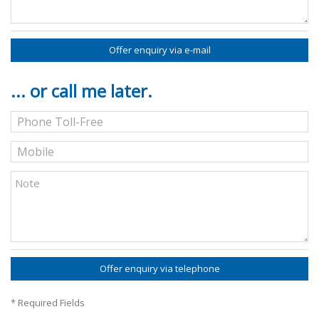
Offer enquiry via e-mail
... or call me later.
Offer enquiry via telephone
* Required Fields