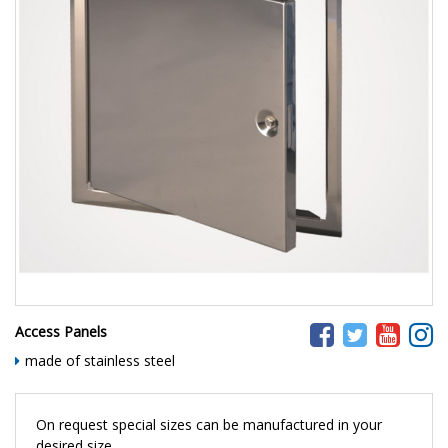
Access Panels
made of stainless steel
On request special sizes can be manufactured in your
desired size.