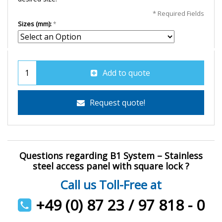
* Required Fields
Sizes (mm):
Add to quote
Request quote!
Questions regarding B1 System – Stainless
steel access panel with square lock ?
Call us Toll-Free at
+49 (0) 87 23 / 97 818 - 0