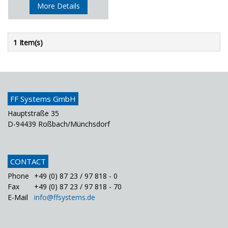
More Details
1 Item(s)
FF Systems GmbH
Hauptstraße 35
D-94439 Roßbach/Münchsdorf
CONTACT
Phone
+49 (0) 87 23 / 97 818 - 0
Fax
+49 (0) 87 23 / 97 818 - 70
E-Mail
info@ffsystems.de