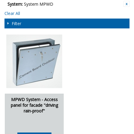
System:
System MPWD
Clear All
Filter
MPWD System - Access
panel for facade "driving
rain-proof"