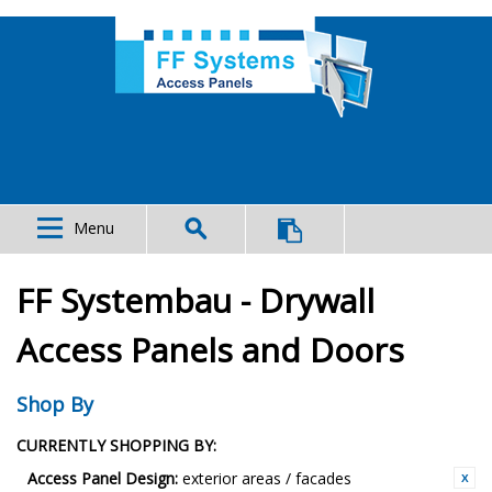
Menu
FF Systembau - Drywall
Access Panels and Doors
Shop By
CURRENTLY SHOPPING BY:
Access Panel Design:
exterior areas / facades